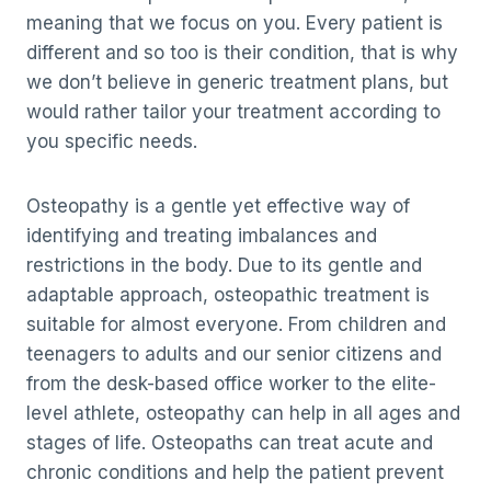
meaning that we focus on you. Every patient is
different and so too is their condition, that is why
we don’t believe in generic treatment plans, but
would rather tailor your treatment according to
you specific needs.
Osteopathy is a gentle yet effective way of
identifying and treating imbalances and
restrictions in the body. Due to its gentle and
adaptable approach, osteopathic treatment is
suitable for almost everyone. From children and
teenagers to adults and our senior citizens and
from the desk-based office worker to the elite-
level athlete, osteopathy can help in all ages and
stages of life. Osteopaths can treat acute and
chronic conditions and help the patient prevent