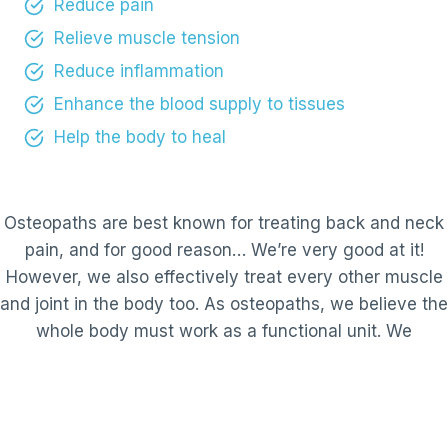
Reduce pain
Relieve muscle tension
Reduce inflammation
Enhance the blood supply to tissues
Help the body to heal
Osteopaths are best known for treating back and neck
pain, and for good reason… We’re very good at it!
However, we also effectively treat every other muscle
and joint in the body too. As osteopaths, we believe the
whole body must work as a functional unit. We
therefore take a holistic approach to identify the root
cause of your problem.