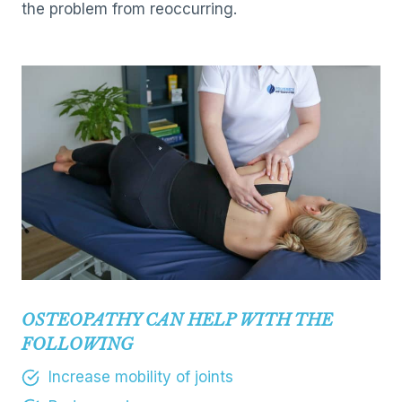
the problem from reoccurring.
OSTEOPATHY CAN HELP WITH THE
FOLLOWING
Increase mobility of joints