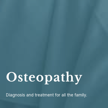
Osteopathy
Diagnosis and treatment for all the family.