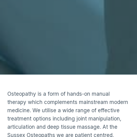
Osteopathy is a form of hands-on manual
therapy which complements mainstream modern
medicine. We utilise a wide range of effective
treatment options including joint manipulation,
articulation and deep tissue massage. At the
Sussex Osteopaths we are patient centred,