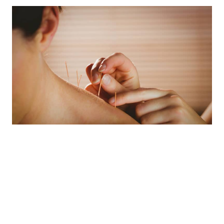
Acupuncture is widely
used for Musculoskeletal
pain such as: