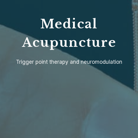
Medical
Acupuncture
Trigger point therapy and neuromodulation