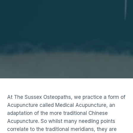
At The Sussex Osteopaths, we practice a form of
Acupuncture called Medical Acupuncture, an
adaptation of the more traditional Chinese
Acupuncture. So whilst many needling points
correlate to the traditional meridians, they are