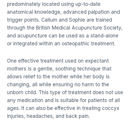
predominately located using up-to-date
anatomical knowledge, advanced palpation and
trigger points. Callum and Sophie are trained
through the British Medical Acupuncture Society,
and acupuncture can be used as a stand-alone
or integrated within an osteopathic treatment.
One effective treatment used on expectant
mothers is a gentle, soothing technique that
allows relief to the mother while her body is
changing, all while ensuring no harm to the
unborn child. This type of treatment does not use
any medication and is suitable for patients of all
ages. It can also be effective in treating coccyx
injuries, headaches, and back pain.