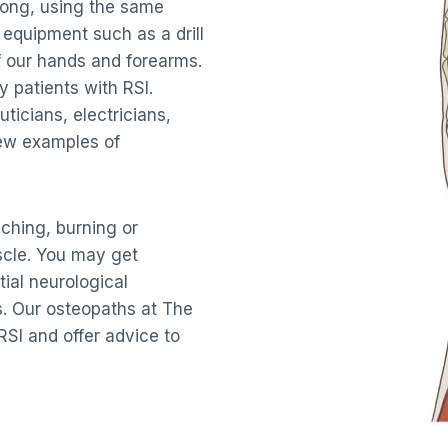
 long, using the same
 equipment such as a drill
f our hands and forearms.
 patients with RSI.
ticians, electricians,
few examples of
hing, burning or
scle. You may get
tial neurological
. Our osteopaths at The
SI and offer advice to