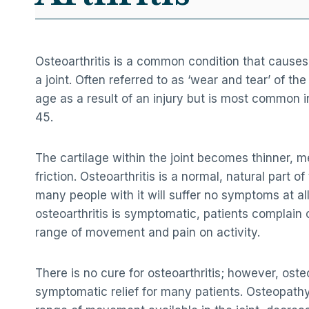
Osteoarthritis is a common condition that causes
a joint. Often referred to as ‘wear and tear’ of the
age as a result of an injury but is most common i
45.
The cartilage within the joint becomes thinner, m
friction. Osteoarthritis is a normal, natural part 
many people with it will suffer no symptoms at a
osteoarthritis is symptomatic, patients complain 
range of movement and pain on activity.
There is no cure for osteoarthritis; however, ost
symptomatic relief for many patients. Osteopathy