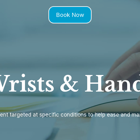
Book Now
rists & Han
ent targeted at specific conditions to help ease and m