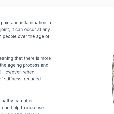
 pain and inflammation in
 joint, it can occur at any
n people over the age of
eaning that there is more
of the ageing process and
ll! However, when
of stiffness, reduced
eopathy can offer
 can help to increase