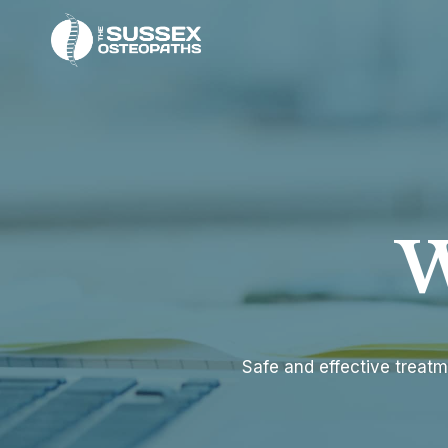
Skip
to
content
W
Safe and effective treatm