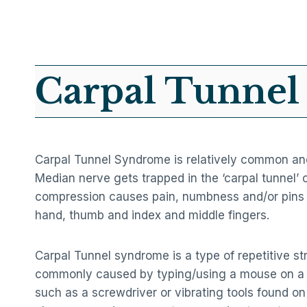
Carpal Tunne
Carpal Tunnel Syndrome is relatively common a
Median nerve gets trapped in the ‘carpal tunnel’ 
compression causes pain, numbness and/or pins 
hand, thumb and index and middle fingers.
Carpal Tunnel syndrome is a type of repetitive str
commonly caused by typing/using a mouse on a 
such as a screwdriver or vibrating tools found on a 