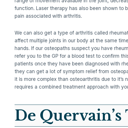
range of movement available in the joint, decrea
function. Laser therapy has also been shown to b
pain associated with arthritis.
We can also get a type of arthritis called rheumato
affect multiple joints in our body at the same time
hands. If our osteopaths suspect you have rheumat
refer you to the GP for a blood test to confirm this
patients once they have been diagnosed with rhe
they can get a lot of symptom relief from osteop
it is more complex than osteoarthritis due to it’s 
requires a combined treatment approach with yo
De Quervain’s 