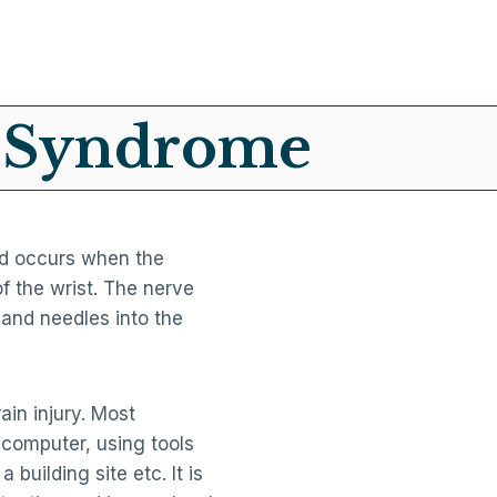
l Syndrome
nd occurs when the
of the wrist. The nerve
and needles into the
ain injury. Most
computer, using tools
building site etc. It is