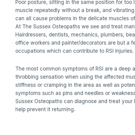
Poor posture, sitting in the same position for too
muscle repeatedly without a break, and vibrating
can all cause problems in the delicate muscles o
At The Sussex Osteopaths we see and treat many
Hairdressers, dentists, mechanics, plumbers, beau
office workers and painter/decorators are but a 
occupations which can contribute to RSI injuries.
The most common symptoms of RSI are a deep ac
throbbing sensation when using the affected mu
stiffness or cramping in the area as well as poten
symptoms such as pins and needles or weakness
Sussex Osteopaths can diagnose and treat your R
help prevent it returning.