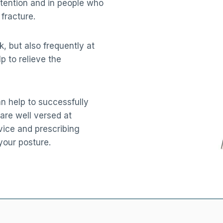
tention and in people who
fracture.
 but also frequently at
p to relieve the
n help to successfully
are well versed at
vice and prescribing
your posture.