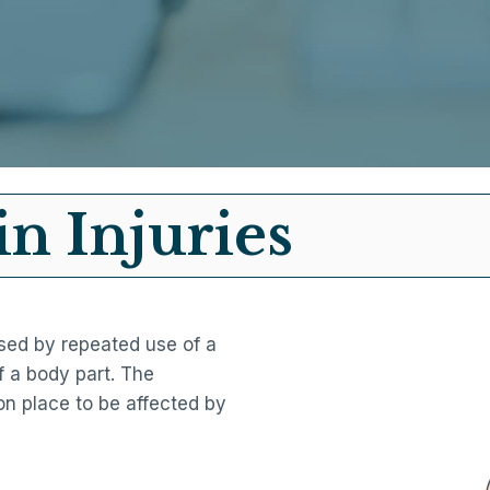
in Injuries
aused by repeated use of a
 a body part. The
n place to be affected by