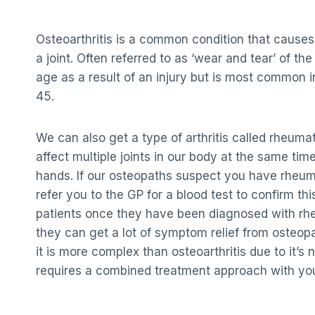
Osteoarthritis is a common condition that causes
a joint. Often referred to as ‘wear and tear’ of the
age as a result of an injury but is most common i
45.
We can also get a type of arthritis called rheumato
affect multiple joints in our body at the same time
hands. If our osteopaths suspect you have rheumat
refer you to the GP for a blood test to confirm this
patients once they have been diagnosed with rhe
they can get a lot of symptom relief from osteop
it is more complex than osteoarthritis due to it’s 
requires a combined treatment approach with yo