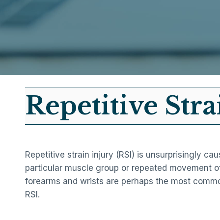
Repetitive Stra
Repetitive strain injury (RSI) is unsurprisingly c
particular muscle group or repeated movement of
forearms and wrists are perhaps the most commo
RSI.