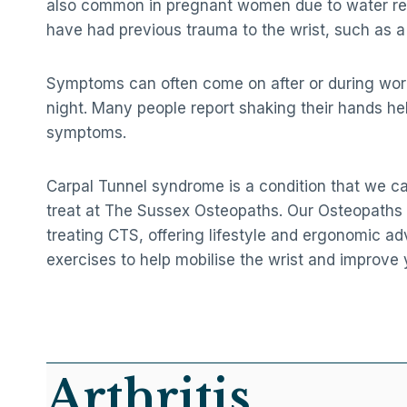
also common in pregnant women due to water re
have had previous trauma to the wrist, such as a 
Symptoms can often come on after or during work,
night. Many people report shaking their hands hel
symptoms.
Carpal Tunnel syndrome is a condition that we ca
treat at The Sussex Osteopaths. Our Osteopaths 
treating CTS, offering lifestyle and ergonomic ad
exercises to help mobilise the wrist and improve 
Arthritis