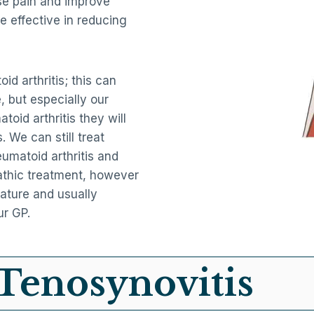
se pain and improve
e effective in reducing
id arthritis; this can
, but especially our
oid arthritis they will
. We can still treat
umatoid arthritis and
athic treatment, however
nature and usually
ur GP.
Tenosynovitis