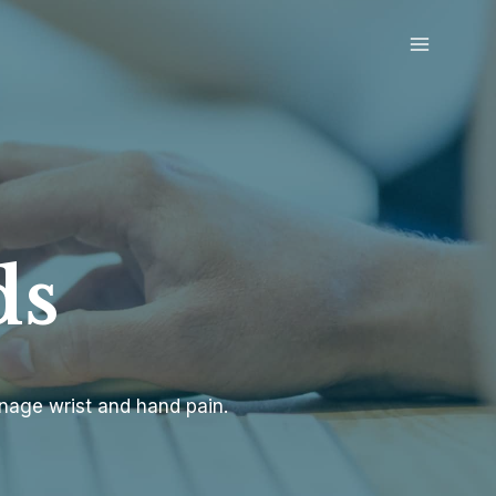
ds
anage wrist and hand pain.