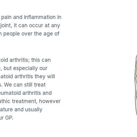
 pain and inflammation in
 joint, it can occur at any
n people over the age of
id arthritis; this can
, but especially our
oid arthritis they will
. We can still treat
umatoid arthritis and
athic treatment, however
nature and usually
ur GP.